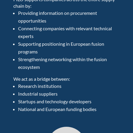
chain by:
Providing information on procurement
opportunities
Connecting companies with relevant technical
experts
Supporting positioning in European fusion
programs
Strengthening networking within the fusion
ecosystem
We act as a bridge between:
Research institutions
Industrial suppliers
Startups and technology developers
National and European funding bodies