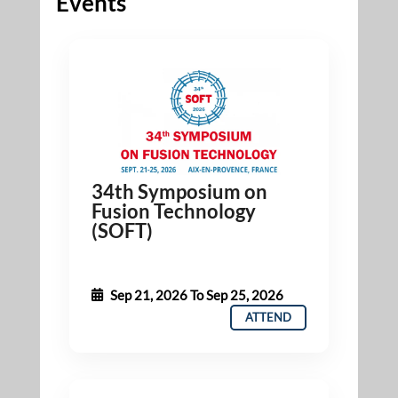
Events
34th Symposium on
Fusion Technology
(SOFT)
Sep 21, 2026
To
Sep 25, 2026
ATTEND