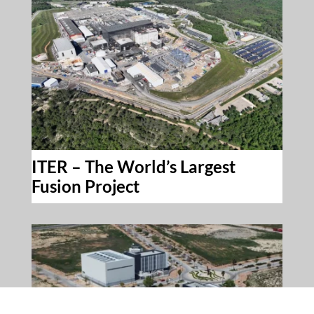
ITER – The World’s Largest
Fusion Project