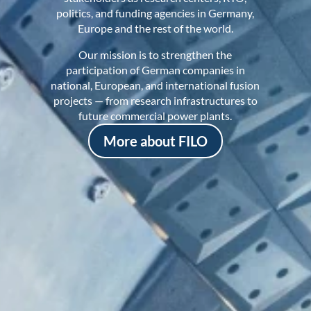
politics, and funding agencies in Germany,
Europe and the rest of the world.
Our mission is to strengthen the
participation of German companies in
national, European, and international fusion
projects — from research infrastructures to
future commercial power plants.
More about FILO