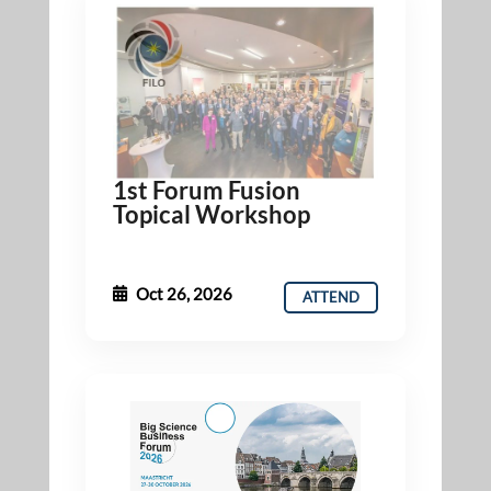
1st Forum Fusion
Topical Workshop
Oct 26, 2026
ATTEND