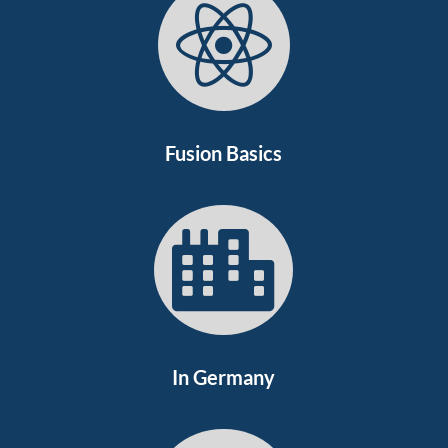

Fusion Basics

In Germany