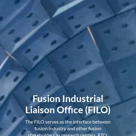
Fusion Industrial
Liaison Office (FILO)
The FILO serves as the interface between
fusion industry and other fusion
stakeholders as research centers, RTO,