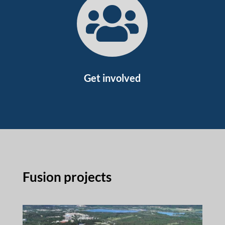

Get involved
Fusion projects