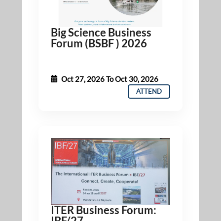
Big Science Business
Forum (BSBF ) 2026
Oct 27, 2026
To
Oct 30, 2026
ATTEND
ITER Business Forum:
IBF/27