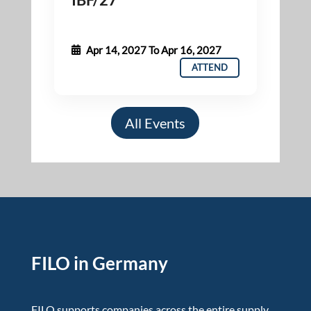
Apr 14, 2027
To
Apr 16, 2027
ATTEND
All Events
FILO in Germany
FILO supports companies across the entire supply