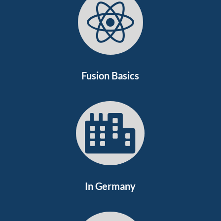

Fusion Basics

In Germany