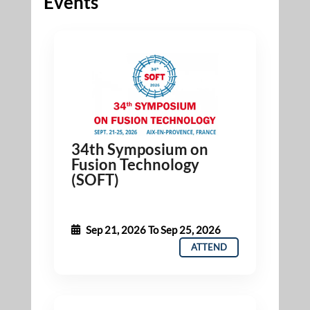
Events
34th Symposium on
Fusion Technology
(SOFT)
Sep 21, 2026
To
Sep 25, 2026
ATTEND