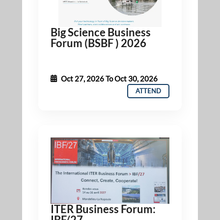
Big Science Business
Forum (BSBF ) 2026
Oct 27, 2026
To
Oct 30, 2026
ATTEND
ITER Business Forum:
IBF/27