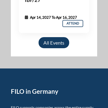
Apr 14, 2027
To
Apr 16, 2027
ATTEND
All Events
FILO in Germany
FILO supports companies across the entire supply