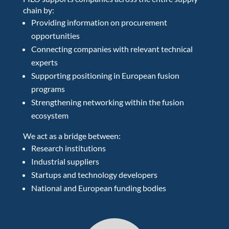
chain by:
Providing information on procurement
opportunities
Connecting companies with relevant technical
experts
Supporting positioning in European fusion
programs
Strengthening networking within the fusion
ecosystem
We act as a bridge between:
Research institutions
Industrial suppliers
Startups and technology developers
National and European funding bodies