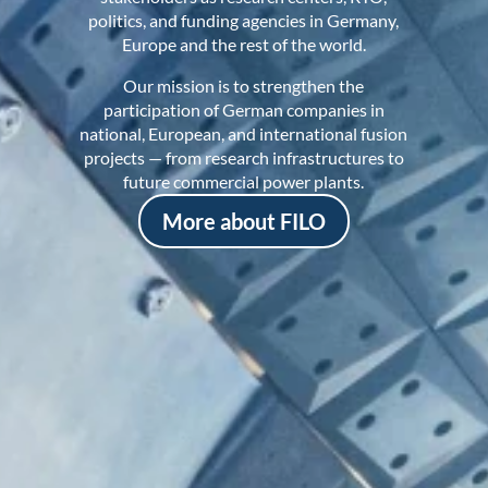
politics, and funding agencies in Germany,
Europe and the rest of the world.
Our mission is to strengthen the
participation of German companies in
national, European, and international fusion
projects — from research infrastructures to
future commercial power plants.
More about FILO