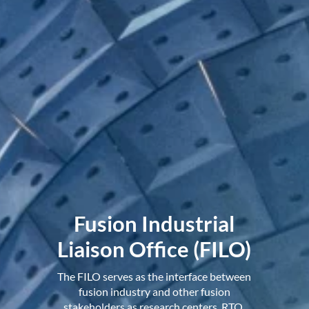
Fusion Industrial
Liaison Office (FILO)
The FILO serves as the interface between
fusion industry and other fusion
stakeholders as research centers, RTO,