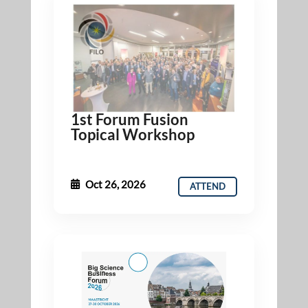
1st Forum Fusion
Topical Workshop
Oct 26, 2026
ATTEND