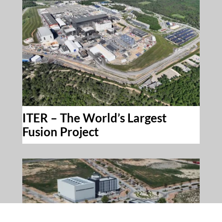
ITER – The World’s Largest
Fusion Project