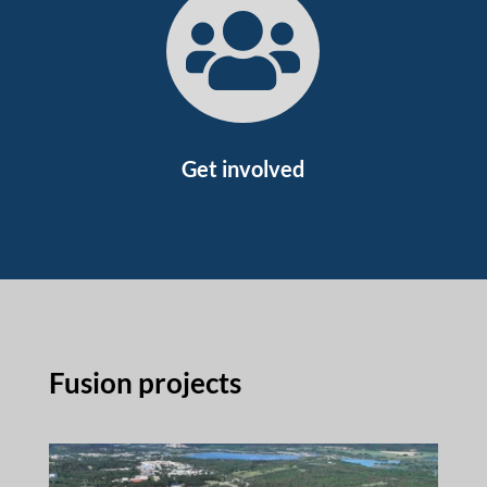

Get involved
Fusion projects